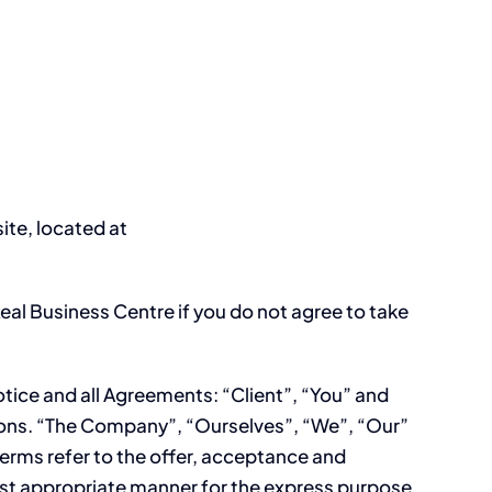
ite, located at
al Business Centre if you do not agree to take
tice and all Agreements: “Client”, “You” and
tions. “The Company”, “Ourselves”, “We”, “Our”
 terms refer to the offer, acceptance and
ost appropriate manner for the express purpose