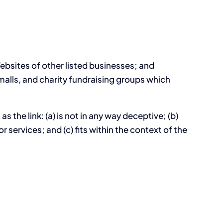
Websites of other listed businesses; and
alls, and charity fundraising groups which
 the link: (a) is not in any way deceptive; (b)
services; and (c) fits within the context of the