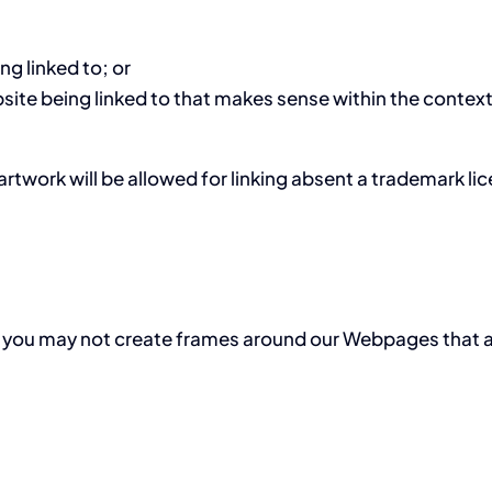
ng linked to; or
site being linked to that makes sense within the context
artwork will be allowed for linking absent a trademark l
 you may not create frames around our Webpages that alt