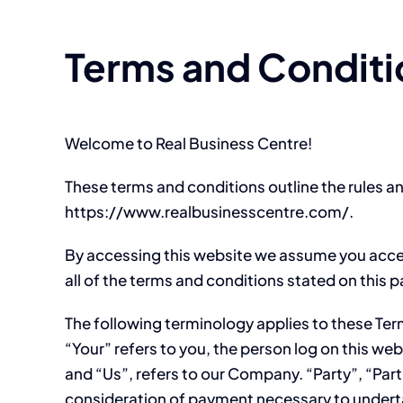
Terms and Conditi
Welcome to Real Business Centre!
These terms and conditions outline the rules an
https://www.realbusinesscentre.com/.
By accessing this website we assume you accep
all of the terms and conditions stated on this 
The following terminology applies to these Te
“Your” refers to you, the person log on this 
and “Us”, refers to our Company. “Party”, “Parti
consideration of payment necessary to underta