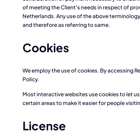
of meeting the Client’s needs in respect of pro
Netherlands. Any use of the above terminology o
and therefore as referring to same.
Cookies
We employ the use of cookies. By accessing Re
Policy.
Most interactive websites use cookies to let us 
certain areas to make it easier for people visit
License