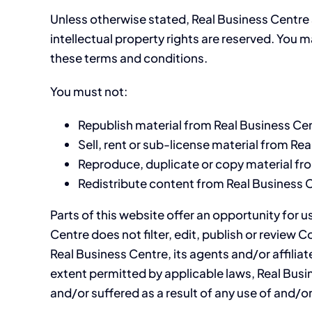
Unless otherwise stated, Real Business Centre an
intellectual property rights are reserved. You 
these terms and conditions.
You must not:
Republish material from Real Business Ce
Sell, rent or sub-license material from Re
Reproduce, duplicate or copy material fr
Redistribute content from Real Business 
Parts of this website offer an opportunity for 
Centre does not filter, edit, publish or revie
Real Business Centre, its agents and/or affilia
extent permitted by applicable laws, Real Busi
and/or suffered as a result of any use of and