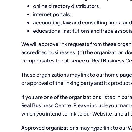
online directory distributors;
internet portals;
accounting, law and consulting firms; and
educational institutions and trade associ
We will approve link requests from these organiz
accredited businesses; (b) the organization does
compensates the absence of Real Business Centre
These organizations may link to our home page s
or approval of the linking party and its products 
If you are one of the organizations listed in pa
Real Business Centre. Please include your name,
which you intend to link to our Website, and a li
Approved organizations may hyperlink to our W