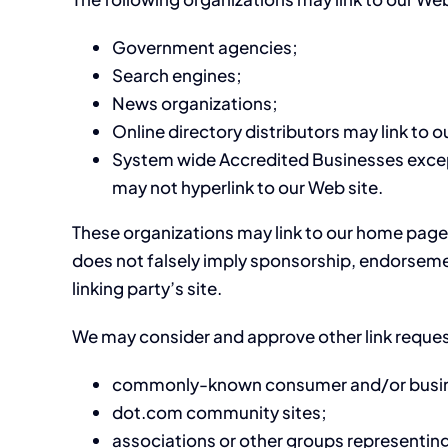
Government agencies;
Search engines;
News organizations;
Online directory distributors may link to 
System wide Accredited Businesses except 
may not hyperlink to our Web site.
These organizations may link to our home page, t
does not falsely imply sponsorship, endorsement
linking party’s site.
We may consider and approve other link reques
commonly-known consumer and/or busine
dot.com community sites;
associations or other groups representing