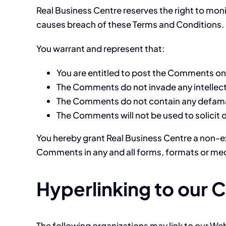
Real Business Centre reserves the right to mo
causes breach of these Terms and Conditions.
You warrant and represent that:
You are entitled to post the Comments on 
The Comments do not invade any intellectua
The Comments do not contain any defamator
The Comments will not be used to solicit 
You hereby grant Real Business Centre a non-ex
Comments in any and all forms, formats or med
Hyperlinking to our 
The following organizations may link to our Web