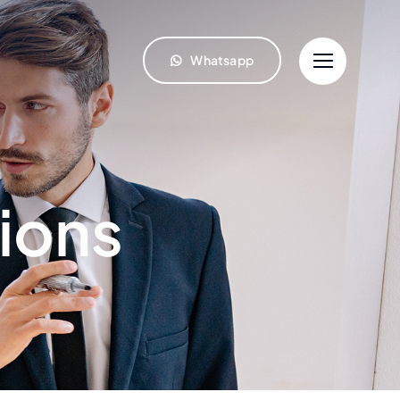
Whatsapp
ions