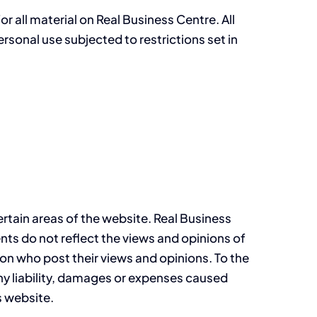
r all material on Real Business Centre. All
rsonal use subjected to restrictions set in
ertain areas of the website. Real Business
nts do not reflect the views and opinions of
on who post their views and opinions. To the
any liability, damages or expenses caused
s website.