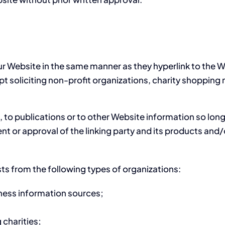
our Website in the same manner as they hyperlink to the 
soliciting non-profit organizations, charity shopping m
o publications or to other Website information so long as
 or approval of the linking party and its products and/or 
ts from the following types of organizations:
ss information sources;
 charities;