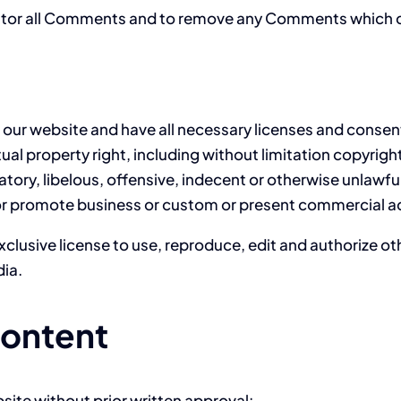
nitor all Comments and to remove any Comments which c
our website and have all necessary licenses and consen
l property right, including without limitation copyright
y, libelous, offensive, indecent or otherwise unlawful 
or promote business or custom or present commercial acti
clusive license to use, reproduce, edit and authorize ot
ia.
Content
site without prior written approval: