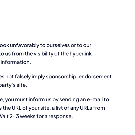
look unfavorably to ourselves or to our
 us from the visibility of the hyperlink
 information.
does not falsely imply sponsorship, endorsement
party’s site.
ite, you must inform us by sending an e-mail to
the URL of your site, a list of any URLs from
. Wait 2-3 weeks for a response.