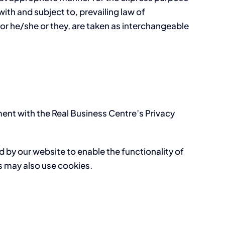
ith and subject to, prevailing law of
/or he/she or they, are taken as interchangeable
ent with the Real Business Centre’s Privacy
ed by our website to enable the functionality of
rs may also use cookies.