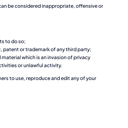
an be considered inappropriate, offensive or
ts to do so;
, patent or trademark of any third party;
material which is an invasion of privacy
vities or unlawful activity.
hers to use, reproduce and edit any of your