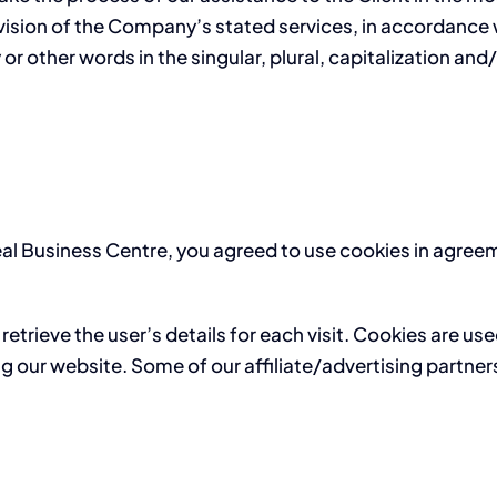
vision of the Company’s stated services, in accordance w
r other words in the singular, plural, capitalization and
al Business Centre, you agreed to use cookies in agreem
retrieve the user’s details for each visit. Cookies are us
ing our website. Some of our affiliate/advertising partne