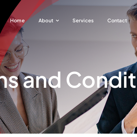
Home
About
Services
Contact
ms and Condit