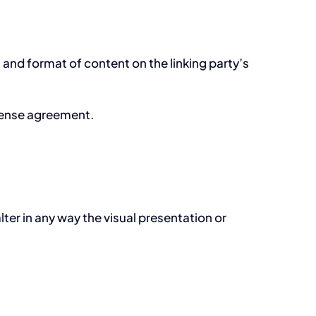
 and format of content on the linking party’s
icense agreement.
er in any way the visual presentation or