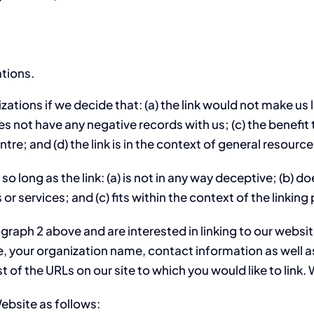
ations.
ations if we decide that: (a) the link would not make us 
 not have any negative records with us; (c) the benefit to
; and (d) the link is in the context of general resource
o long as the link: (a) is not in any way deceptive; (b) 
or services; and (c) fits within the context of the linking 
ragraph 2 above and are interested in linking to our webs
 your organization name, contact information as well as 
st of the URLs on our site to which you would like to link
ebsite as follows: