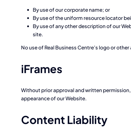
By use of our corporate name; or
By use of the uniform resource locator bei
By use of any other description of our Web
site.
No use of Real Business Centre’s logo or other 
iFrames
Without prior approval and written permission,
appearance of our Website.
Content Liability