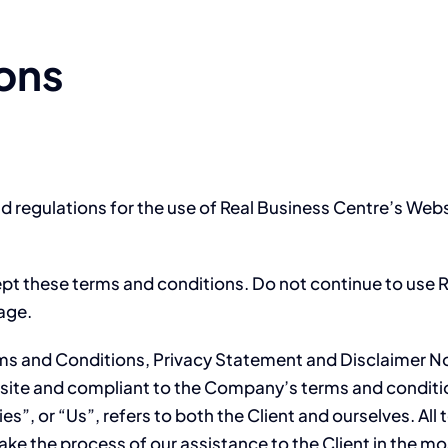
ons
d regulations for the use of Real Business Centre’s Webs
t these terms and conditions. Do not continue to use Re
page.
rms and Conditions, Privacy Statement and Disclaimer No
website and compliant to the Company’s terms and condi
es”, or “Us”, refers to both the Client and ourselves. All
ke the process of our assistance to the Client in the m