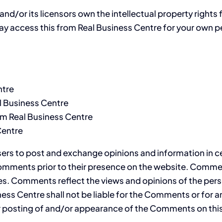
d/or its licensors own the intellectual property rights fo
may access this from Real Business Centre for your own pe
ntre
al Business Centre
om Real Business Centre
Centre
users to post and exchange opinions and information in c
w Comments prior to their presence on the website. Comme
tes. Comments reflect the views and opinions of the pers
ness Centre shall not be liable for the Comments or for 
/or posting of and/or appearance of the Comments on thi