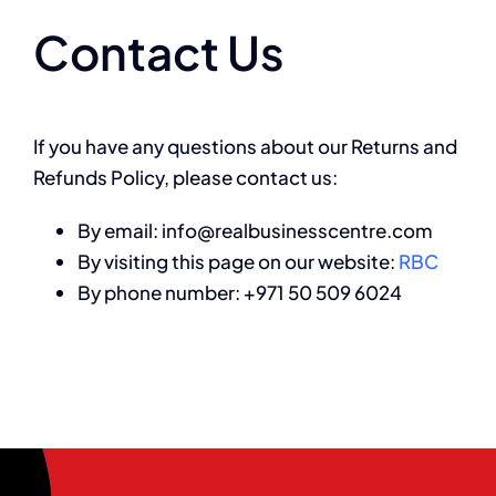
Contact Us
If you have any questions about our Returns and
Refunds Policy, please contact us:
By email: info@realbusinesscentre.com
By visiting this page on our website:
RBC
By phone number: +971 50 509 6024