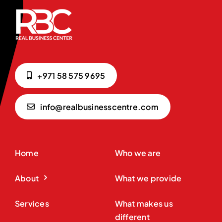
+971 58 575 9695
info@realbusinesscentre.com
Home
Who we are
About
What we provide
Services
What makes us
different