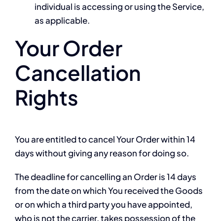
individual is accessing or using the Service,
as applicable.
Your Order
Cancellation
Rights
You are entitled to cancel Your Order within 14
days without giving any reason for doing so.
The deadline for cancelling an Order is 14 days
from the date on which You received the Goods
or on which a third party you have appointed,
who is not the carrier, takes possession of the