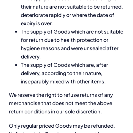
their nature are not suitable to be returned,
deteriorate rapidly or where the date of
expiry is over.
The supply of Goods which are not suitable
for return due to health protection or
hygiene reasons and were unsealed after
delivery.
The supply of Goods which are, after
delivery, according to their nature,
inseparably mixed with other items.
We reserve the right to refuse returns of any
merchandise that does not meet the above
return conditions in our sole discretion.
Only regular priced Goods may be refunded.