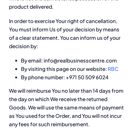
product delivered.
In order to exercise Your right of cancellation,
You must inform Us of your decision by means
of a clear statement. You can inform us of your
decision by:
By email: info@realbusinesscentre.com
By visiting this page on our website:
RBC
By phone number: +971 50 509 6024
We will reimburse You no later than 14 days from
the day on which We receive the returned
Goods. We will use the same means of payment
as You used for the Order, and You will not incur
any fees for such reimbursement.