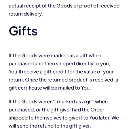
actual receipt of the Goods or proof of received
return delivery.
Gifts
If the Goods were marked as a gift when
purchased and then shipped directly to you,
You’ll receive a gift credit for the value of your
return. Once the returned product is received, a
gift certificate will be mailed to You.
If the Goods weren’t marked as a gift when
purchased, or the gift giver had the Order
shipped to themselves to give it to You later, We
will send the refund to the gift giver.