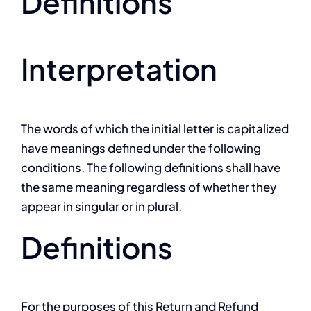
Definitions
Interpretation
The words of which the initial letter is capitalized
have meanings defined under the following
conditions. The following definitions shall have
the same meaning regardless of whether they
appear in singular or in plural.
Definitions
For the purposes of this Return and Refund