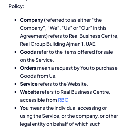
Policy:
Company
(referred to as either “the
Company”, “We”, “Us” or “Our” in this
Agreement) refers to Real Business Centre,
Real Group Building Ajman 1, UAE.
Goods
refer to the items offered for sale
on the Service.
Orders
mean a request by You to purchase
Goods from Us.
Service
refers to the Website.
Website
refers to Real Business Centre,
accessible from
RBC
You
means the individual accessing or
using the Service, or the company, or other
legal entity on behalf of which such