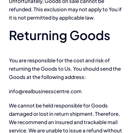
Unfortunately, Goods on sale cannot be
refunded. This exclusion may not apply to You if
it is not permitted by applicable law.
Returning Goods
You are responsible for the cost and risk of
returning the Goods to Us. You should send the
Goods at the following address:
info@realbusinesscentre.com
We cannot be held responsible for Goods
damaged or lost in return shipment. Therefore,
We recommend an insured and trackable mail
service. We are unable to issue a refund without