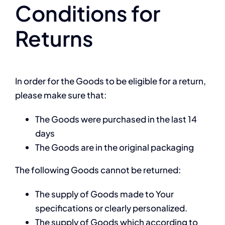
Conditions for
Returns
In order for the Goods to be eligible for a return,
please make sure that:
The Goods were purchased in the last 14
days
The Goods are in the original packaging
The following Goods cannot be returned:
The supply of Goods made to Your
specifications or clearly personalized.
The supply of Goods which according to