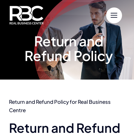
Skip
to
content
Return and
Refund Policy
Return and Refund Policy for Real Business
Centre
Return and Refund