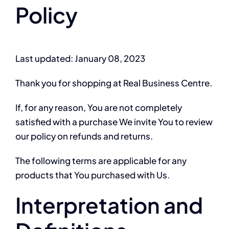
Policy
Last updated: January 08, 2023
Thank you for shopping at Real Business Centre.
If, for any reason, You are not completely
satisfied with a purchase We invite You to review
our policy on refunds and returns.
The following terms are applicable for any
products that You purchased with Us.
Interpretation and